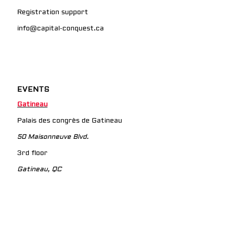
Registration support
info@capital-conquest.ca
EVENTS
Gatineau
Palais des congrès de Gatineau
50 Maisonneuve Blvd.
3rd floor
Gatineau, QC