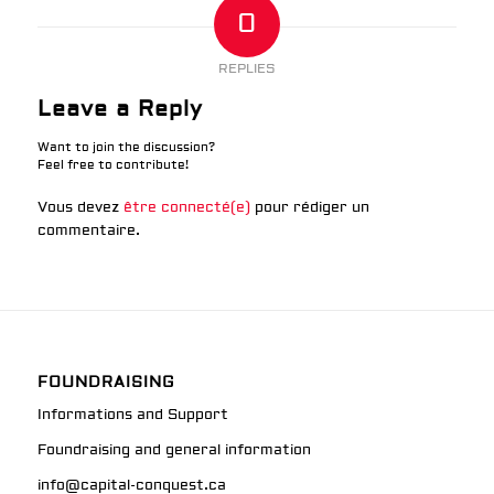
0
REPLIES
Leave a Reply
Want to join the discussion?
Feel free to contribute!
Vous devez
être connecté(e)
pour rédiger un
commentaire.
FOUNDRAISING
Informations and Support
Foundraising and general information
info@capital-conquest.ca