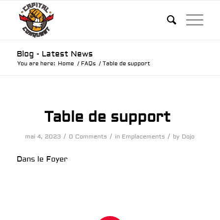
Blog - Latest News
You are here:
Home
/
FAQs
/
Table de support
Table de support
/
/
/
mai 4, 2023
0 Comments
in
Emplacements
by
Dojo
Dans le Foyer