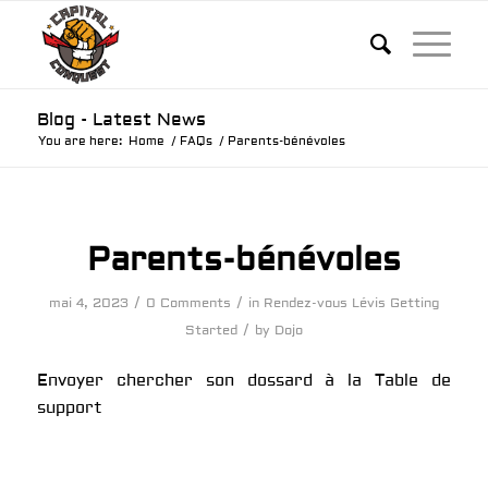
Blog - Latest News
You are here:
Home
/
FAQs
/
Parents-bénévoles
Parents-bénévoles
/
/
mai 4, 2023
0 Comments
in
Rendez-vous Lévis
Getting
/
Started
by
Dojo
Envoyer chercher son dossard à la Table de
support