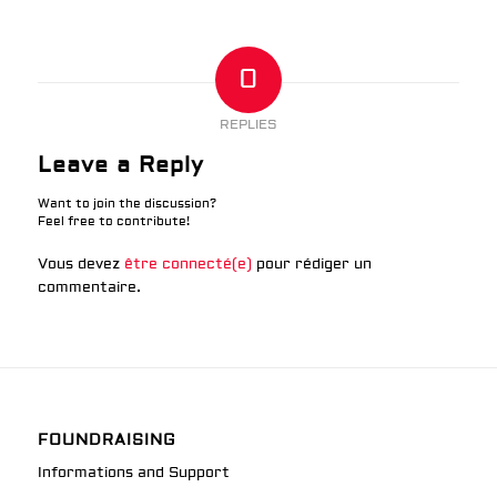
0
REPLIES
Leave a Reply
Want to join the discussion?
Feel free to contribute!
Vous devez
être connecté(e)
pour rédiger un
commentaire.
FOUNDRAISING
Informations and Support