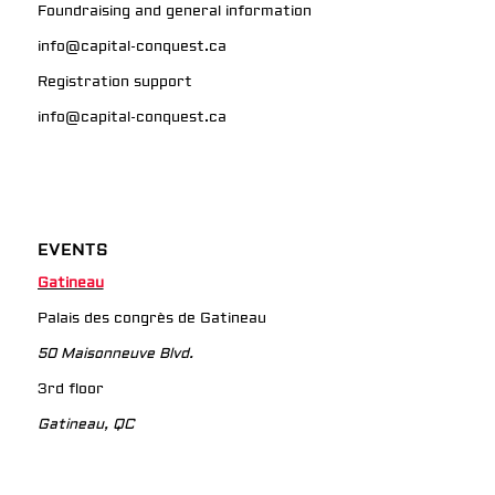
Foundraising and general information
info@capital-conquest.ca
Registration support
info@capital-conquest.ca
EVENTS
Gatineau
Palais des congrès de Gatineau
50 Maisonneuve Blvd.
3rd floor
Gatineau, QC