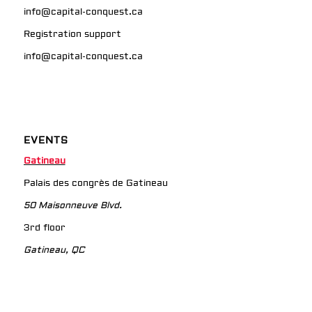
info@capital-conquest.ca
Registration support
info@capital-conquest.ca
EVENTS
Gatineau
Palais des congrès de Gatineau
50 Maisonneuve Blvd.
3rd floor
Gatineau, QC