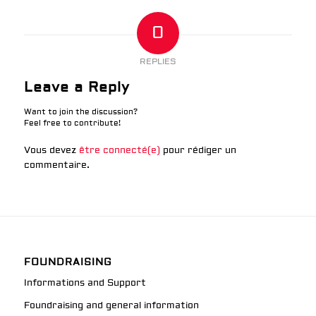
0
REPLIES
Leave a Reply
Want to join the discussion?
Feel free to contribute!
Vous devez
être connecté(e)
pour rédiger un
commentaire.
FOUNDRAISING
Informations and Support
Foundraising and general information