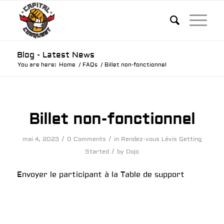
Blog - Latest News
You are here:
Home
/
FAQs
/
Billet non-fonctionnel
Billet non-fonctionnel
/
/
mai 4, 2023
0 Comments
in
Rendez-vous Lévis
Getting
/
Started
by
Dojo
Envoyer le participant à la Table de support