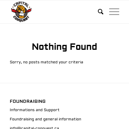
Nothing Found
Sorry, no posts matched your criteria
FOUNDRAISING
Informations and Support
Foundraising and general information
info@capital-conquest.ca