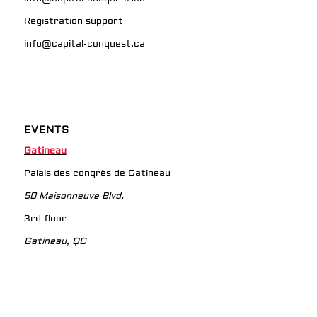
Registration support
info@capital-conquest.ca
EVENTS
Gatineau
Palais des congrès de Gatineau
50 Maisonneuve Blvd.
3rd floor
Gatineau, QC