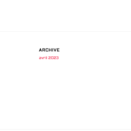
ARCHIVE
avril 2023