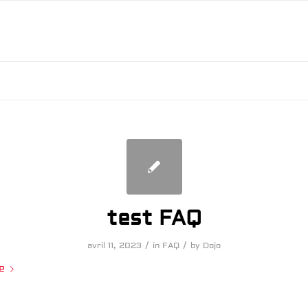
test FAQ
/
/
avril 11, 2023
in
FAQ
by
Dojo
e