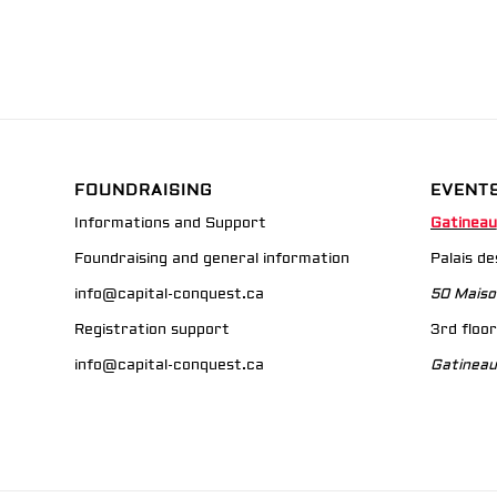
FOUNDRAISING
EVENT
Informations and Support
Gatineau
Foundraising and general information
Palais d
info@capital-conquest.ca
50 Maiso
Registration support
3rd floor
info@capital-conquest.ca
Gatineau