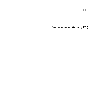
You are here:
Home
/
FAQ