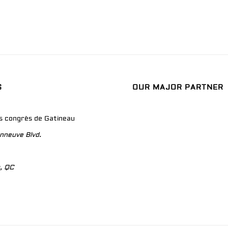
S
OUR MAJOR PARTNER
es congrès de Gatineau
nneuve Blvd.
, QC