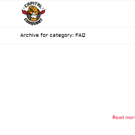
Archive for category: FAQ
Read mor