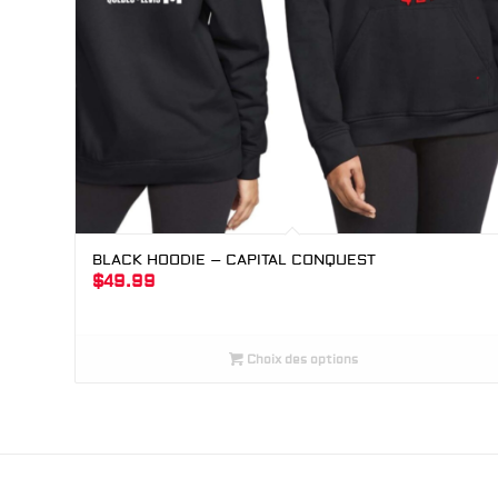
BLACK HOODIE – CAPITAL CONQUEST
$
49.99
Choix des options