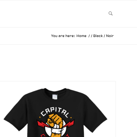
You are here:
Home
/
/
Black / Noir