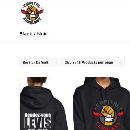
Black / Noir
Sort by
Default
Display
12 Products per page