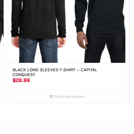
BLACK LONG SLEEVES T-SHIRT – CAPITAL
CONQUEST
$
29.99
Choix des options