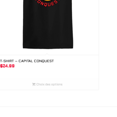
T-SHIRT – CAPITAL CONQUEST
$
24.99
Choix des options